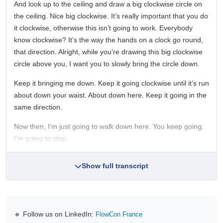
And look up to the ceiling and draw a big clockwise circle on
the ceiling. Nice big clockwise. It’s really important that you do
it clockwise, otherwise this isn’t going to work. Everybody
know clockwise? It’s the way the hands on a clock go round,
that direction. Alright, while you’re drawing this big clockwise
circle above you, I want you to slowly bring the circle down.
Keep it bringing me down. Keep it going clockwise until it’s run
about down your waist. About down here. Keep it going in the
same direction.
Now then, I’m just going to walk down here. You keep going,
I’m going to stop.
Show full transcript
🔹 Follow us on LinkedIn:
FlowCon France