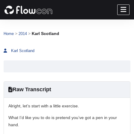
>
>
Karl Scotland
Home
2014
Karl Scotland
Raw Transcript
Alright, let’s start with a little exercise.
What I’d like you to do is pretend you’ve got a pen in your
hand.