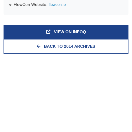
🔹 FlowCon Website:
flowcon.io
VIEW ON INFOQ
BACK TO 2014 ARCHIVES