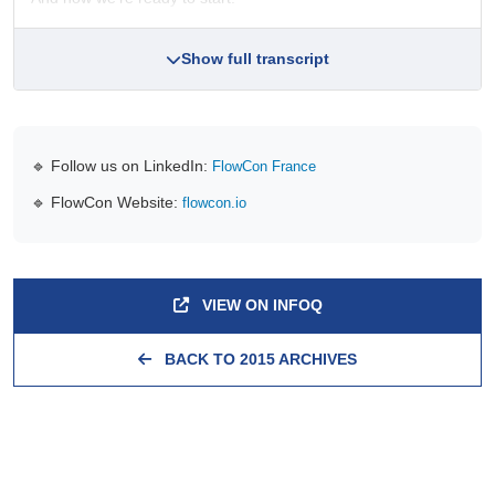
Show full transcript
🔹 Follow us on LinkedIn:
FlowCon France
🔹 FlowCon Website:
flowcon.io
VIEW ON INFOQ
BACK TO 2015 ARCHIVES