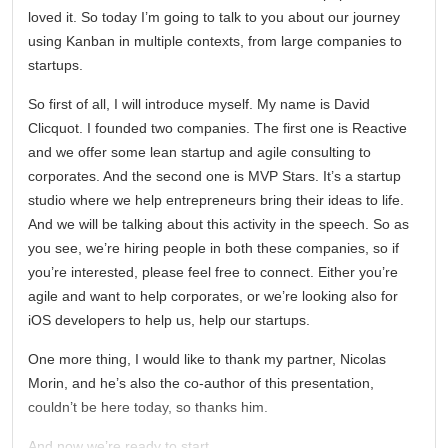
loved it. So today I’m going to talk to you about our journey
using Kanban in multiple contexts, from large companies to
startups.
So first of all, I will introduce myself. My name is David
Clicquot. I founded two companies. The first one is Reactive
and we offer some lean startup and agile consulting to
corporates. And the second one is MVP Stars. It’s a startup
studio where we help entrepreneurs bring their ideas to life.
And we will be talking about this activity in the speech. So as
you see, we’re hiring people in both these companies, so if
you’re interested, please feel free to connect. Either you’re
agile and want to help corporates, or we’re looking also for
iOS developers to help us, help our startups.
One more thing, I would like to thank my partner, Nicolas
Morin, and he’s also the co-author of this presentation,
couldn’t be here today, so thanks him.
And now we’re ready to start.