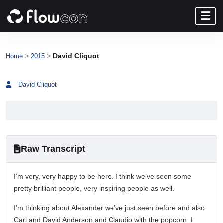
>
>
David Cliquot
Home
2015
David Cliquot
Raw Transcript
I’m very, very happy to be here. I think we’ve seen some
pretty brilliant people, very inspiring people as well.
I’m thinking about Alexander we’ve just seen before and also
Carl and David Anderson and Claudio with the popcorn. I