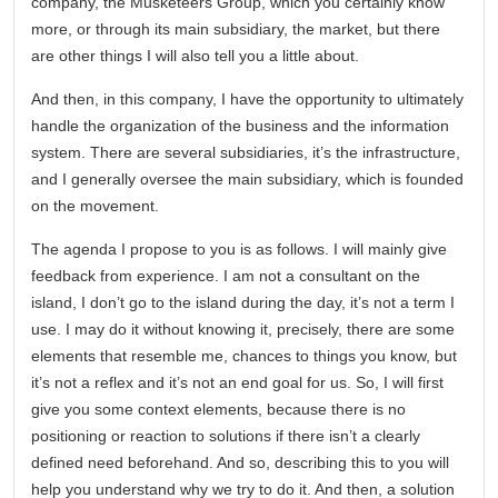
company, the Musketeers Group, which you certainly know
more, or through its main subsidiary, the market, but there
are other things I will also tell you a little about.
And then, in this company, I have the opportunity to ultimately
handle the organization of the business and the information
system. There are several subsidiaries, it’s the infrastructure,
and I generally oversee the main subsidiary, which is founded
on the movement.
The agenda I propose to you is as follows. I will mainly give
feedback from experience. I am not a consultant on the
island, I don’t go to the island during the day, it’s not a term I
use. I may do it without knowing it, precisely, there are some
elements that resemble me, chances to things you know, but
it’s not a reflex and it’s not an end goal for us. So, I will first
give you some context elements, because there is no
positioning or reaction to solutions if there isn’t a clearly
defined need beforehand. And so, describing this to you will
help you understand why we try to do it. And then, a solution