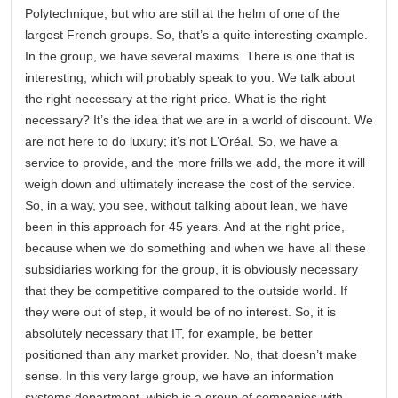
Polytechnique, but who are still at the helm of one of the
largest French groups. So, that’s a quite interesting example.
In the group, we have several maxims. There is one that is
interesting, which will probably speak to you. We talk about
the right necessary at the right price. What is the right
necessary? It’s the idea that we are in a world of discount. We
are not here to do luxury; it’s not L’Oréal. So, we have a
service to provide, and the more frills we add, the more it will
weigh down and ultimately increase the cost of the service.
So, in a way, you see, without talking about lean, we have
been in this approach for 45 years. And at the right price,
because when we do something and when we have all these
subsidiaries working for the group, it is obviously necessary
that they be competitive compared to the outside world. If
they were out of step, it would be of no interest. So, it is
absolutely necessary that IT, for example, be better
positioned than any market provider. No, that doesn’t make
sense. In this very large group, we have an information
systems department, which is a group of companies with