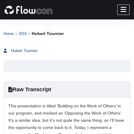
>
>
Hubert Tournier
Home
2015
Hubert Tournier
Raw Transcript
This presentation is titled ‘Building on the Work of Others’ in
our program, and marked as ‘Opposing the Work of Others’.
It’s a similar idea, but it’s not quite the same thing, so I’ll have
the opportunity to come back to it. Today, I represent a