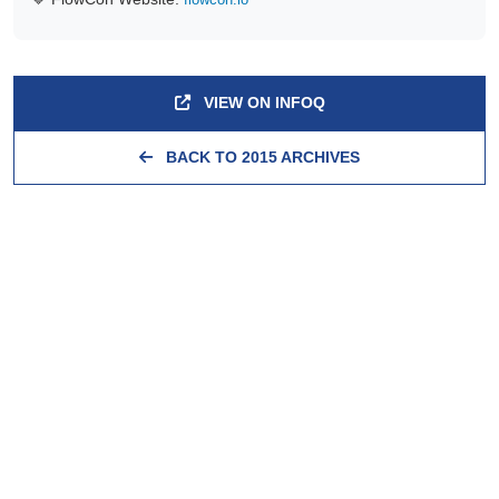
VIEW ON INFOQ
BACK TO 2015 ARCHIVES