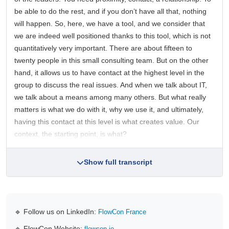
be able to do the rest, and if you don’t have all that, nothing
will happen. So, here, we have a tool, and we consider that
we are indeed well positioned thanks to this tool, which is not
quantitatively very important. There are about fifteen to
twenty people in this small consulting team. But on the other
hand, it allows us to have contact at the highest level in the
group to discuss the real issues. And when we talk about IT,
we talk about a means among many others. But what really
matters is what we do with it, why we use it, and ultimately,
having this contact at this level is what creates value. Our
context, the starting point, is what?
Show full transcript
🔹 Follow us on LinkedIn:
FlowCon France
🔹 FlowCon Website:
flowcon.io