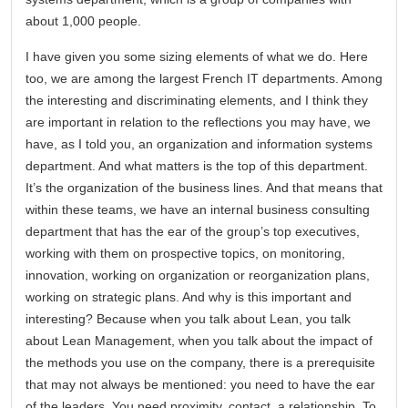
about 1,000 people.
I have given you some sizing elements of what we do. Here
too, we are among the largest French IT departments. Among
the interesting and discriminating elements, and I think they
are important in relation to the reflections you may have, we
have, as I told you, an organization and information systems
department. And what matters is the top of this department.
It’s the organization of the business lines. And that means that
within these teams, we have an internal business consulting
department that has the ear of the group’s top executives,
working with them on prospective topics, on monitoring,
innovation, working on organization or reorganization plans,
working on strategic plans. And why is this important and
interesting? Because when you talk about Lean, you talk
about Lean Management, when you talk about the impact of
the methods you use on the company, there is a prerequisite
that may not always be mentioned: you need to have the ear
of the leaders. You need proximity, contact, a relationship. To