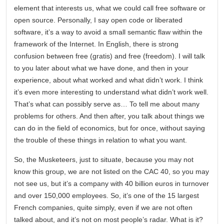
element that interests us, what we could call free software or
open source. Personally, I say open code or liberated
software, it’s a way to avoid a small semantic flaw within the
framework of the Internet. In English, there is strong
confusion between free (gratis) and free (freedom). I will talk
to you later about what we have done, and then in your
experience, about what worked and what didn’t work. I think
it’s even more interesting to understand what didn’t work well.
That’s what can possibly serve as… To tell me about many
problems for others. And then after, you talk about things we
can do in the field of economics, but for once, without saying
the trouble of these things in relation to what you want.
So, the Musketeers, just to situate, because you may not
know this group, we are not listed on the CAC 40, so you may
not see us, but it’s a company with 40 billion euros in turnover
and over 150,000 employees. So, it’s one of the 15 largest
French companies, quite simply, even if we are not often
talked about, and it’s not on most people’s radar. What is it?