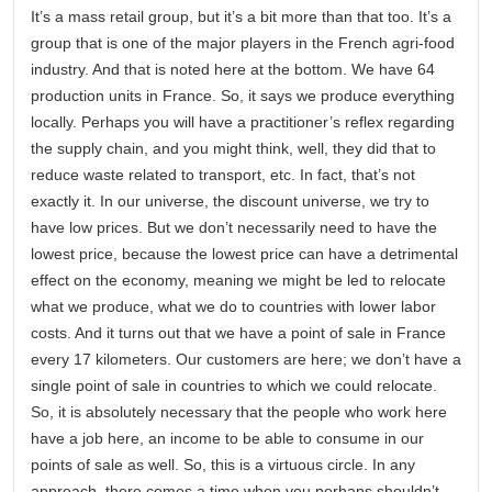
It’s a mass retail group, but it’s a bit more than that too. It’s a
group that is one of the major players in the French agri-food
industry. And that is noted here at the bottom. We have 64
production units in France. So, it says we produce everything
locally. Perhaps you will have a practitioner’s reflex regarding
the supply chain, and you might think, well, they did that to
reduce waste related to transport, etc. In fact, that’s not
exactly it. In our universe, the discount universe, we try to
have low prices. But we don’t necessarily need to have the
lowest price, because the lowest price can have a detrimental
effect on the economy, meaning we might be led to relocate
what we produce, what we do to countries with lower labor
costs. And it turns out that we have a point of sale in France
every 17 kilometers. Our customers are here; we don’t have a
single point of sale in countries to which we could relocate.
So, it is absolutely necessary that the people who work here
have a job here, an income to be able to consume in our
points of sale as well. So, this is a virtuous circle. In any
approach, there comes a time when you perhaps shouldn’t