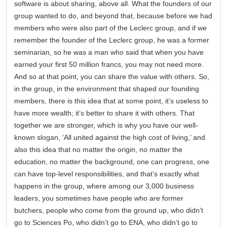
software is about sharing, above all. What the founders of our
group wanted to do, and beyond that, because before we had
members who were also part of the Leclerc group, and if we
remember the founder of the Leclerc group, he was a former
seminarian, so he was a man who said that when you have
earned your first 50 million francs, you may not need more.
And so at that point, you can share the value with others. So,
in the group, in the environment that shaped our founding
members, there is this idea that at some point, it’s useless to
have more wealth; it’s better to share it with others. That
together we are stronger, which is why you have our well-
known slogan, ‘All united against the high cost of living,’ and
also this idea that no matter the origin, no matter the
education, no matter the background, one can progress, one
can have top-level responsibilities, and that’s exactly what
happens in the group, where among our 3,000 business
leaders, you sometimes have people who are former
butchers, people who come from the ground up, who didn’t
go to Sciences Po, who didn’t go to ENA, who didn’t go to