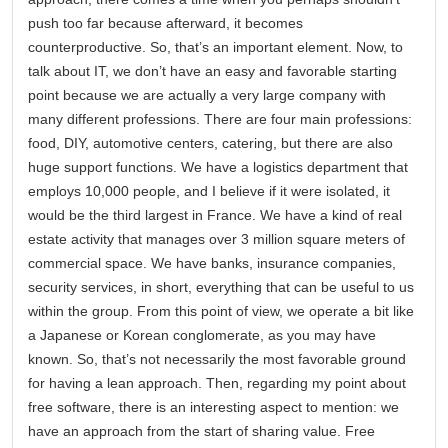
push too far because afterward, it becomes
counterproductive. So, that’s an important element. Now, to
talk about IT, we don’t have an easy and favorable starting
point because we are actually a very large company with
many different professions. There are four main professions:
food, DIY, automotive centers, catering, but there are also
huge support functions. We have a logistics department that
employs 10,000 people, and I believe if it were isolated, it
would be the third largest in France. We have a kind of real
estate activity that manages over 3 million square meters of
commercial space. We have banks, insurance companies,
security services, in short, everything that can be useful to us
within the group. From this point of view, we operate a bit like
a Japanese or Korean conglomerate, as you may have
known. So, that’s not necessarily the most favorable ground
for having a lean approach. Then, regarding my point about
free software, there is an interesting aspect to mention: we
have an approach from the start of sharing value. Free