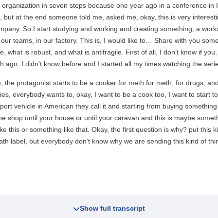
e organization in seven steps because one year ago in a conference in Ita
lk, but at the end someone told me, asked me, okay, this is very intere
company. So I start studying and working and creating something, a works
 our teams, in our factory. This is, I would like to… Share with you som
le, what is robust, and what is antifragile. First of all, I don’t know i
 ago. I didn’t know before and I started all my times watching the seri
, the protagonist starts to be a cooker for meth for meth, for drugs, and 
ies, everybody wants to, okay, I want to be a cook too, I want to start to
rt vehicle in American they call it and starting from buying something 
e shop until your house or until your caravan and this is maybe something
ke this or something like that. Okay, the first question is why? put this k
ath label, but everybody don’t know why we are sending this kind of thi
Show full transcript