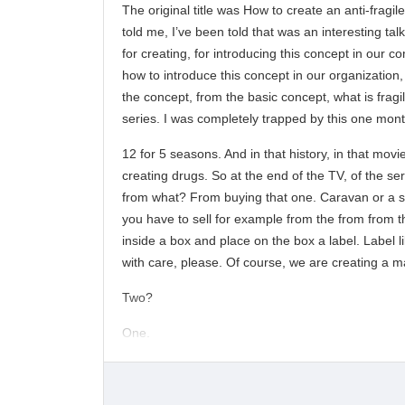
The original title was How to create an anti-fragil
told me, I’ve been told that was an interesting ta
for creating, for introducing this concept in our 
how to introduce this concept in our organization,
the concept, from the basic concept, what is fragi
series. I was completely trapped by this one month
12 for 5 seasons. And in that history, in that movie
creating drugs. So at the end of the TV, of the ser
from what? From buying that one. Caravan or a spo
you have to sell for example from the from from th
inside a box and place on the box a label. Label li
with care, please. Of course, we are creating a m
Two?
One.