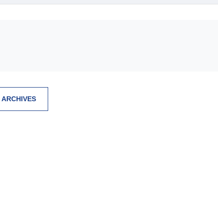
 ARCHIVES