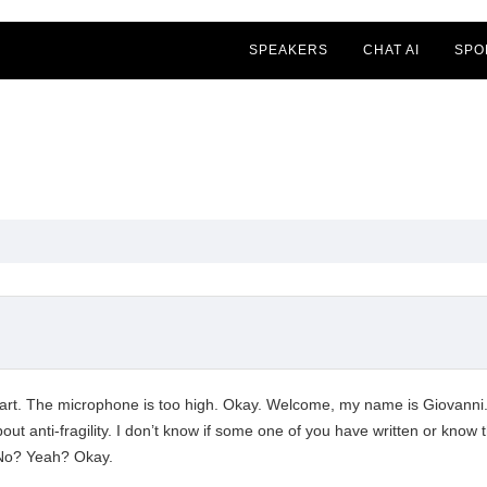
SPEAKERS
CHAT AI
SPO
 start. The microphone is too high. Okay. Welcome, my name is Giovanni
about anti-fragility. I don’t know if some one of you have written or kno
 No? Yeah? Okay.