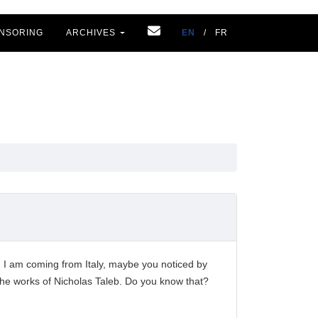
NSORING
ARCHIVES
EN
/
FR
. I am coming from Italy, maybe you noticed by
w the works of Nicholas Taleb. Do you know that?