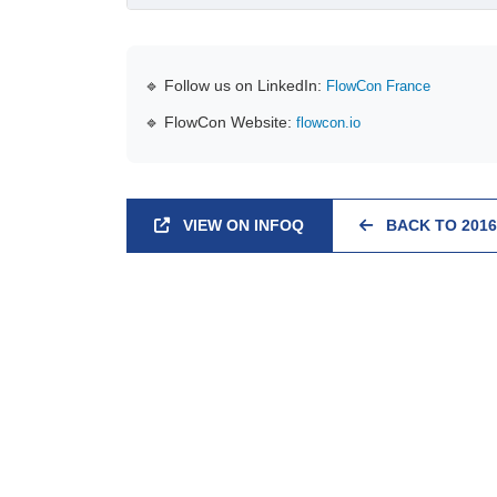
🔹 Follow us on LinkedIn:
FlowCon France
🔹 FlowCon Website:
flowcon.io
VIEW ON INFOQ
BACK TO 2016