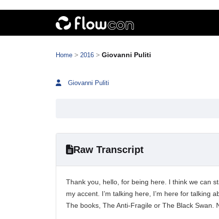
>
>
Giovanni Puliti
Home
2016
Giovanni Puliti
Raw Transcript
Thank you, hello, for being here. I think we can
my accent. I’m talking here, I’m here for talking 
The books, The Anti-Fragile or The Black Swan.