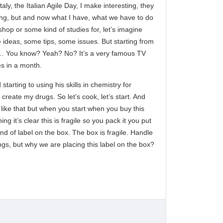
ly, the Italian Agile Day, I make interesting, they
sting, but and now what I have, what we have to do
hop or some kind of studies for, let’s imagine
e ideas, some tips, some issues. But starting from
f you… You know? Yeah? No? It’s a very famous TV
es in a month.
starting to using his skills in chemistry for
 create my drugs. So let’s cook, let’s start. And
like that but when you start when you buy this
 it’s clear this is fragile so you pack it you put
ind of label on the box. The box is fragile. Handle
ngs, but why we are placing this label on the box?