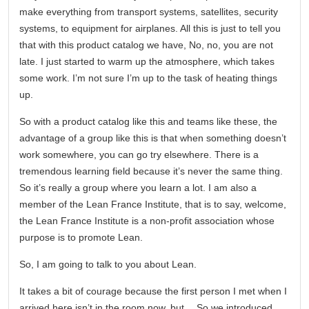
make everything from transport systems, satellites, security
systems, to equipment for airplanes. All this is just to tell you
that with this product catalog we have, No, no, you are not
late. I just started to warm up the atmosphere, which takes
some work. I’m not sure I’m up to the task of heating things
up.
So with a product catalog like this and teams like these, the
advantage of a group like this is that when something doesn’t
work somewhere, you can go try elsewhere. There is a
tremendous learning field because it’s never the same thing.
So it’s really a group where you learn a lot. I am also a
member of the Lean France Institute, that is to say, welcome,
the Lean France Institute is a non-profit association whose
purpose is to promote Lean.
So, I am going to talk to you about Lean.
It takes a bit of courage because the first person I met when I
arrived here isn’t in the room now, but… So we introduced