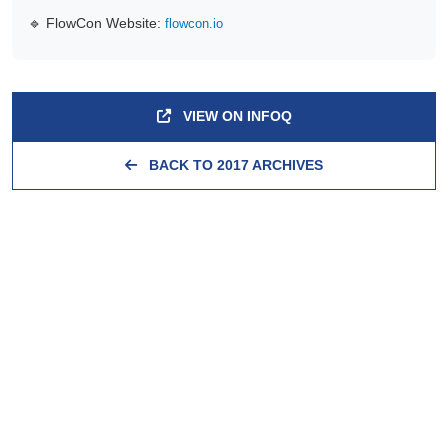
🔹 FlowCon Website:
flowcon.io
VIEW ON INFOQ
BACK TO 2017 ARCHIVES