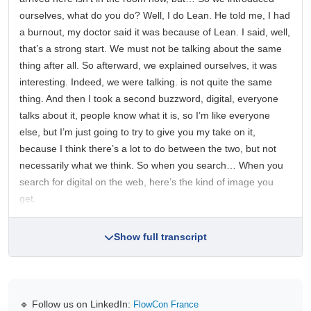
ourselves, what do you do? Well, I do Lean. He told me, I had
a burnout, my doctor said it was because of Lean. I said, well,
that’s a strong start. We must not be talking about the same
thing after all. So afterward, we explained ourselves, it was
interesting. Indeed, we were talking. is not quite the same
thing. And then I took a second buzzword, digital, everyone
talks about it, people know what it is, so I’m like everyone
else, but I’m just going to try to give you my take on it,
because I think there’s a lot to do between the two, but not
necessarily what we think. So when you search… When you
search for digital on the web, here’s the kind of image you
get.
Show full transcript
🔹 Follow us on LinkedIn:
FlowCon France