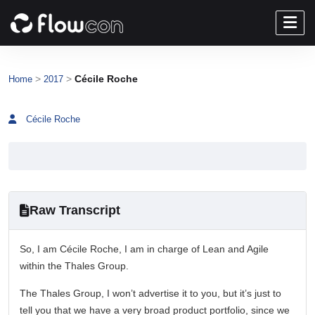
>
>
Cécile Roche
Home
2017
Cécile Roche
Raw Transcript
So, I am Cécile Roche, I am in charge of Lean and Agile
within the Thales Group.
The Thales Group, I won’t advertise it to you, but it’s just to
tell you that we have a very broad product portfolio, since we