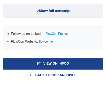
Show full transcript
🔹 Follow us on LinkedIn:
FlowCon France
🔹 FlowCon Website:
flowcon.io
VIEW ON INFOQ
BACK TO 2017 ARCHIVES