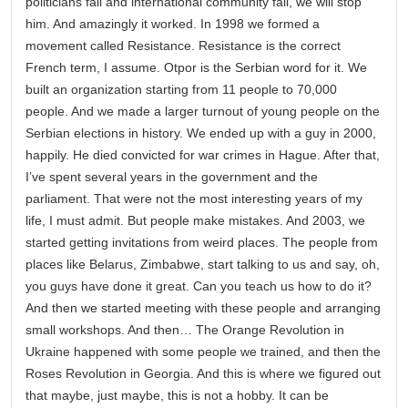
politicians fail and international community fail, we will stop
him. And amazingly it worked. In 1998 we formed a
movement called Resistance. Resistance is the correct
French term, I assume. Otpor is the Serbian word for it. We
built an organization starting from 11 people to 70,000
people. And we made a larger turnout of young people on the
Serbian elections in history. We ended up with a guy in 2000,
happily. He died convicted for war crimes in Hague. After that,
I’ve spent several years in the government and the
parliament. That were not the most interesting years of my
life, I must admit. But people make mistakes. And 2003, we
started getting invitations from weird places. The people from
places like Belarus, Zimbabwe, start talking to us and say, oh,
you guys have done it great. Can you teach us how to do it?
And then we started meeting with these people and arranging
small workshops. And then… The Orange Revolution in
Ukraine happened with some people we trained, and then the
Roses Revolution in Georgia. And this is where we figured out
that maybe, just maybe, this is not a hobby. It can be