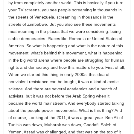
by from completely another world. This is basically if you turn
your TV screens, you see people screaming in thousands in
the streets of Venezuela, screaming in thousands in the
streets of Zimbabwe. But you also see these movements
mushrooming in the places that we were considering. being
stable democracies. Places like Romania or United States of
America. So what is happening and what is the nature of this
movement, what’s behind this movement, what is happening
in the big world arena where people are struggling for human
rights and democracy and how this matters to you. First of all,
When we started this thing in early 2000s, this idea of
nonviolent resistance can be taught, it was a kind of exotic
science. And there are several academics and a bunch of
activists, but it was not before the Arab Spring when it
became the world mainstream. And everybody started talking
about the people power movements. What is this thing? And
of course, Looking at the 2011, it was a great year. Ben Ali of
Tunisia was down, Mubarak was down, Gaddafi, Saleh of
Yemen, Assad was challenged, and that was on the top of it