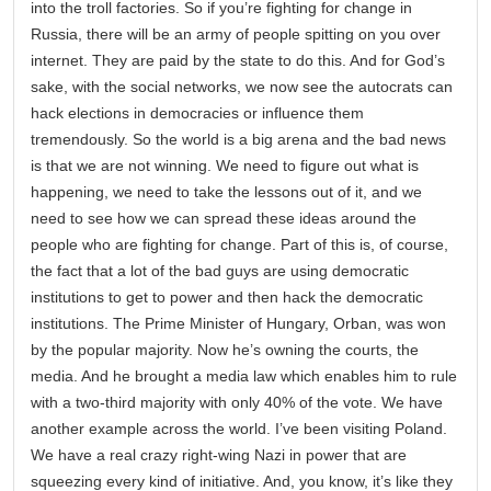
into the troll factories. So if you’re fighting for change in
Russia, there will be an army of people spitting on you over
internet. They are paid by the state to do this. And for God’s
sake, with the social networks, we now see the autocrats can
hack elections in democracies or influence them
tremendously. So the world is a big arena and the bad news
is that we are not winning. We need to figure out what is
happening, we need to take the lessons out of it, and we
need to see how we can spread these ideas around the
people who are fighting for change. Part of this is, of course,
the fact that a lot of the bad guys are using democratic
institutions to get to power and then hack the democratic
institutions. The Prime Minister of Hungary, Orban, was won
by the popular majority. Now he’s owning the courts, the
media. And he brought a media law which enables him to rule
with a two-third majority with only 40% of the vote. We have
another example across the world. I’ve been visiting Poland.
We have a real crazy right-wing Nazi in power that are
squeezing every kind of initiative. And, you know, it’s like they