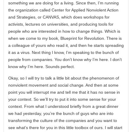
something we are doing for a living. Since then, I’m running
the organization called Center for Applied Nonviolent Action
and Strategies, or CANVAS, which does workshops for
activists, lectures on universities, and producing tools for
people who are interested in how to change things. Which is
when we come to my book, Blueprint for Revolution. There is
a colleague of yours who read it, and then he starts spreading
it as a virus. Next thing I know, I’m speaking to the bunch of
people from companies. You don’t know why I’m here. I don’t
know why I’m here. Sounds perfect.
Okay, so I will try to talk a little bit about the phenomenon of
nonviolent movement and social change. And then at some
point you will interrupt me and tell me that it has no sense in
your context. So we’ll try to put it into some sense for your
context. From what I understood briefly from a great dinner
we had yesterday, you’re the bunch of guys who are into
transforming the culture of the companies and you want to
see what’s there for you in this little toolbox of ours. I will start