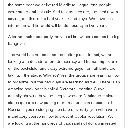
the same year we delivered Mladic to Hague. And people
were super enthusiastic. And fast as they are, the media were
saying, oh, this is the bad year for bad guys. We have this
internet now. The world will be democracy in five years.
After an each good party, as you all know, here comes the big
hangover.
The world has not become the better place. In fact, we are
looking at a decade where democracy and human rights are
on the backslide, and crazy extreme guys from all kinds are
taking… the stage. Why so? Yes, the groups are learning how
to organize, but the bad guys are learning as well. There is an
amazing book on this called Dictators Learning Curve,
actually showing how the people who are fighting to maintain
status quo are now putting more resources in education. In
Russia, if you’re studying the state university, you will have a
mandatory course in how to prevent a color revolution. We
are looking at the hundreds of thousands of dollars invested