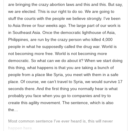
are bringing the crazy abortion laws and this and this. But say,
we are elected. This is our right to do so. We are going to
stuff the courts with the people we believe strongly. I’ve been
to Asia three or four weeks ago. The large part of our work is
in Southeast Asia. Once the democratic lighthouse of Asia,
Philippines, are run by the crazy person who killed 4,000
people in what he supposedly called the drug war. World is
not becoming more free. World is not becoming more
democratic. So what can we do about it? When we start doing
this thing, what happens is that you are taking a bunch of
people from a place like Syria, you meet with them in a safe
place. Of course, we can’t travel to Syria, we would survive 17
seconds there. And the first thing you normally hear is what
probably you face when you go to companies and try to
create this agility movement. The sentence, which is also
the…
Most common sentence I’ve ever heard is, this will never
happen here.