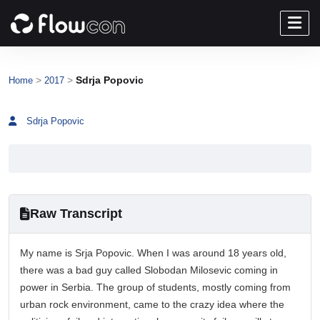
>
>
Sdrja Popovic
Home
2017
Sdrja Popovic
Raw Transcript
My name is Srja Popovic. When I was around 18 years old,
there was a bad guy called Slobodan Milosevic coming in
power in Serbia. The group of students, mostly coming from
urban rock environment, came to the crazy idea where the