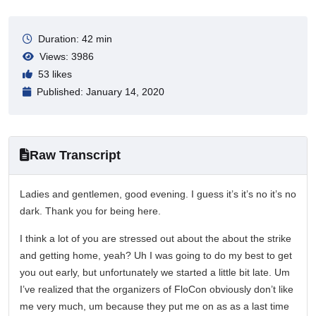
Duration: 42 min
Views: 3986
53 likes
Published: January 14, 2020
Raw Transcript
Ladies and gentlemen, good evening. I guess it’s it’s no it’s no
dark. Thank you for being here.
I think a lot of you are stressed out about the about the strike
and getting home, yeah? Uh I was going to do my best to get
you out early, but unfortunately we started a little bit late. Um
I’ve realized that the organizers of FloCon obviously don’t like
me very much, um because they put me on as as a last time