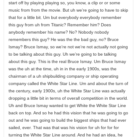
start off by playing playing so, you know, a clip or or some
music from from the movie. But uh we’re going to have to skip
that for a little bit. Um but everybody everybody remember
this guy from uh from Titanic? Remember him? Does
anybody remember his name? No? Nobody nobody
remembers this guy? He was the the bad guy, no? Bruce
Ismay? Bruce Ismay, so we’re not we’re not actually not going
to be talking about this guy. Uh we’re going to be talking
about this guy. This is the real Bruce Ismay. Um Bruce Ismay
was the uh at the time, uh in in the early 1900s, was the
chairman of a uh shipbuilding company or ship operating
company called the White Star Line. Um and about the turn of
the century, early 1900s, uh the White Star Line was actually
dropping a little bit in terms of overall competition in the world.
Uh and Bruce Ismay wanted to get White the White Star Line
back on top. And so he had this vision that he was going to go
out and he was going to build the biggest ships that had ever
sailed, ever. That was that was his vision for uh for for for
turning the White Star Line around. And he had an idea, he