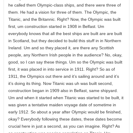
he called them Olympic-class ships, and there were three of
them. He had a vision for three of them. The Olympic, the
Titanic, and the Britannic. Right? Now, the Olympic was built
first, um construction started in 1908 in Belfast. Um
everybody knows that all the best ships are built are are built
in Scotland, but they decided to build this stuff in in Northern
Ireland. Um and so they placed it, are there any Scottish
people, any Northern Irish people in the audience? No, okay,
good, so I can say these things. Um so the Olympic was built
first, it was placed in into service in 1911. Right? So as of
1911, the Olympics out there and it’s sailing around and it’s
it’s doing its thing. Now Titanic was uh was built second,
construction began in 1909 also in Belfast, same shipyard.
Um and when it started when Titanic was started to be built, it
was given a tentative maiden voyage date of sometime in
early 1912. So about a year after Olympic would be finished,
okay? Everybody following these dates, these dates become
crucial here in just a second, as you can imagine. Right? As