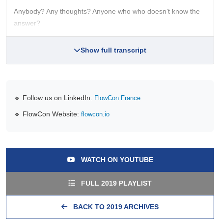
Anybody? Any thoughts? Anyone who who doesn’t know the
answer?
Show full transcript
🔹 Follow us on LinkedIn:
FlowCon France
🔹 FlowCon Website:
flowcon.io
WATCH ON YOUTUBE
FULL 2019 PLAYLIST
BACK TO 2019 ARCHIVES