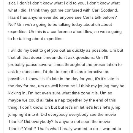
slot. I don’t I don’t know what I did to you, I don’t know what
what I did. I think they got me confused with Carl Scotland.
Has it has anyone ever did anyone see Carl’s talk before?
No? Um we’re going to be talking today about uh about
expedites. Uh this is a conference about flow, so we’re going
to be talking about expedites.
I will do my best to get you out as quickly as possible. Um but
that uh that doesn’t mean don’t ask questions. Um I’ll
probably pause several times throughout the presentation to
ask for questions. I’d like to keep this as interactive as
possible. I know it’s it’s late in the day for you, it’s it’s late in
the day for me, um as well because I I think my jet lag may be
kicking in, I’m not even sure what time zone it is. Um so
maybe we could all take a nap together by the end of this
thing. I don’t know. Uh but but let’s uh let let’s let’s let’s jump
jump right into it. Did everybody everybody see the movie
Titanic? Did everybody? Is anyone not seen the movie
Titanic? Yeah? That’s what I really wanted to do. I wanted to