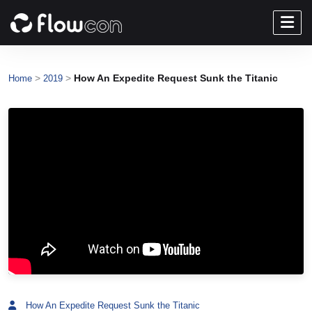
>
>
How An Expedite Request Sunk the Titanic
Home
2019
How An Expedite Request Sunk the Titanic