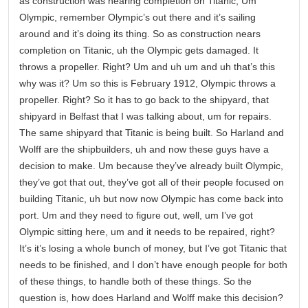
as construction was nearing completion on Titanic, Um
Olympic, remember Olympic’s out there and it’s sailing
around and it’s doing its thing. So as construction nears
completion on Titanic, uh the Olympic gets damaged. It
throws a propeller. Right? Um and uh um and uh that’s this
why was it? Um so this is February 1912, Olympic throws a
propeller. Right? So it has to go back to the shipyard, that
shipyard in Belfast that I was talking about, um for repairs.
The same shipyard that Titanic is being built. So Harland and
Wolff are the shipbuilders, uh and now these guys have a
decision to make. Um because they’ve already built Olympic,
they’ve got that out, they’ve got all of their people focused on
building Titanic, uh but now now Olympic has come back into
port. Um and they need to figure out, well, um I’ve got
Olympic sitting here, um and it needs to be repaired, right?
It’s it’s losing a whole bunch of money, but I’ve got Titanic that
needs to be finished, and I don’t have enough people for both
of these things, to handle both of these things. So the
question is, how does Harland and Wolff make this decision?