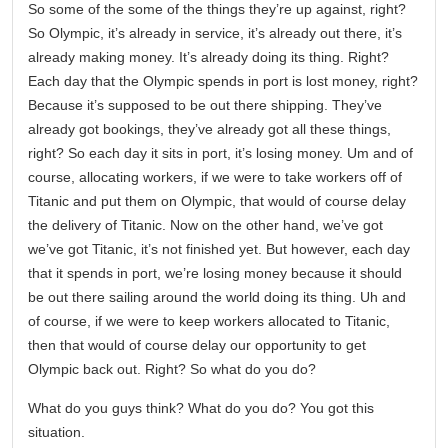
So some of the some of the things they’re up against, right?
So Olympic, it’s already in service, it’s already out there, it’s
already making money. It’s already doing its thing. Right?
Each day that the Olympic spends in port is lost money, right?
Because it’s supposed to be out there shipping. They’ve
already got bookings, they’ve already got all these things,
right? So each day it sits in port, it’s losing money. Um and of
course, allocating workers, if we were to take workers off of
Titanic and put them on Olympic, that would of course delay
the delivery of Titanic. Now on the other hand, we’ve got
we’ve got Titanic, it’s not finished yet. But however, each day
that it spends in port, we’re losing money because it should
be out there sailing around the world doing its thing. Uh and
of course, if we were to keep workers allocated to Titanic,
then that would of course delay our opportunity to get
Olympic back out. Right? So what do you do?
What do you guys think? What do you do? You got this
situation.