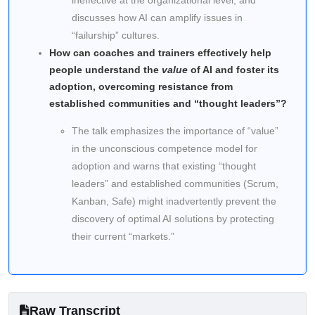
ineffective at the organizational level, and
discusses how AI can amplify issues in
“failurship” cultures.
How can coaches and trainers effectively help
people understand the
value
of AI and foster its
adoption, overcoming resistance from
established communities and “thought leaders”?
The talk emphasizes the importance of “value”
in the unconscious competence model for
adoption and warns that existing “thought
leaders” and established communities (Scrum,
Kanban, Safe) might inadvertently prevent the
discovery of optimal AI solutions by protecting
their current “markets.”
Raw Transcript