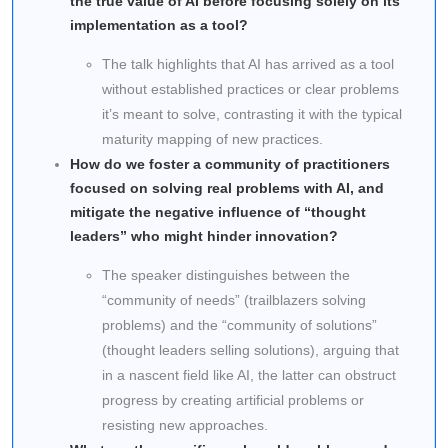
the true value of AI before focusing solely on its
implementation as a tool?
The talk highlights that AI has arrived as a tool
without established practices or clear problems
it’s meant to solve, contrasting it with the typical
maturity mapping of new practices.
How do we foster a community of practitioners
focused on solving real problems with AI, and
mitigate the negative influence of “thought
leaders” who might hinder innovation?
The speaker distinguishes between the
“community of needs” (trailblazers solving
problems) and the “community of solutions”
(thought leaders selling solutions), arguing that
in a nascent field like AI, the latter can obstruct
progress by creating artificial problems or
resisting new approaches.