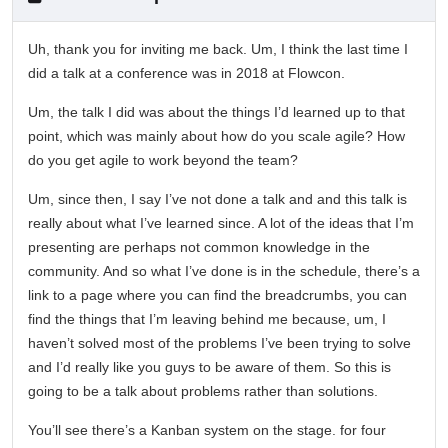
Uh, thank you for inviting me back. Um, I think the last time I
did a talk at a conference was in 2018 at Flowcon.
Um, the talk I did was about the things I’d learned up to that
point, which was mainly about how do you scale agile? How
do you get agile to work beyond the team?
Um, since then, I say I’ve not done a talk and and this talk is
really about what I’ve learned since. A lot of the ideas that I’m
presenting are perhaps not common knowledge in the
community. And so what I’ve done is in the schedule, there’s a
link to a page where you can find the breadcrumbs, you can
find the things that I’m leaving behind me because, um, I
haven’t solved most of the problems I’ve been trying to solve
and I’d really like you guys to be aware of them. So this is
going to be a talk about problems rather than solutions.
You’ll see there’s a Kanban system on the stage. for four