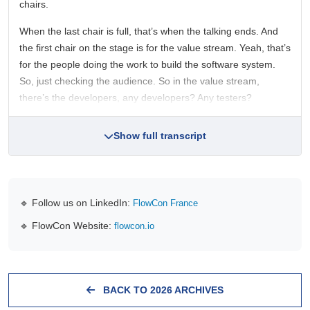
chairs.
When the last chair is full, that’s when the talking ends. And
the first chair on the stage is for the value stream. Yeah, that’s
for the people doing the work to build the software system.
So, just checking the audience. So in the value stream,
there’s the developers, any developers? Any testers?
Show full transcript
🔹 Follow us on LinkedIn:
FlowCon France
🔹 FlowCon Website:
flowcon.io
BACK TO 2026 ARCHIVES