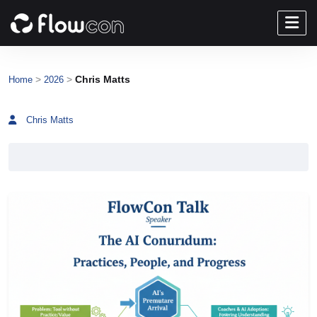
>
>
Chris Matts
Home
2026
Chris Matts