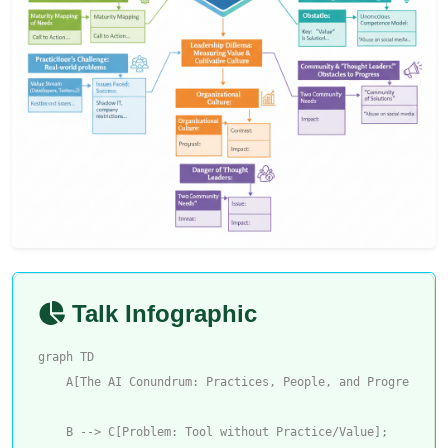
Talk Infographic
graph TD

    A[The AI Conundrum: Practices, People, and Progress] --
    B --> C[Problem: Tool without Practice/Value];
