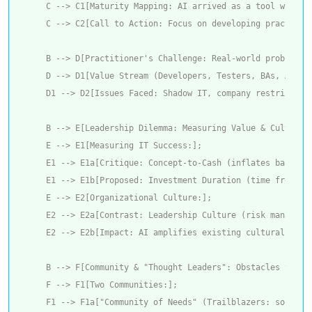
    C --> C1[Maturity Mapping: AI arrived as a tool withou
    C --> C2[Call to Action: Focus on developing practices
    B --> D[Practitioner's Challenge: Real-world problems];
    D --> D1[Value Stream (Developers, Testers, BAs, Archit
    D1 --> D2[Issues Faced: Shadow IT, company restriction
    B --> E[Leadership Dilemma: Measuring Value & Cultivati
    E --> E1[Measuring IT Success:];

    E1 --> E1a[Critique: Concept-to-Cash (inflates backlog,
    E1 --> E1b[Proposed: Investment Duration (time from inv
    E --> E2[Organizational Culture:];

    E2 --> E2a[Contrast: Leadership Culture (risk managed,
    E2 --> E2b[Impact: AI amplifies existing cultural probl
    B --> F[Community & "Thought Leaders": Obstacles to Pro
    F --> F1[Two Communities:];

    F1 --> F1a["Community of Needs" (Trailblazers: solving 