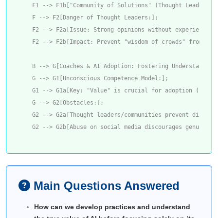
    F1 --> F1b["Community of Solutions" (Thought Leaders: s
    F --> F2[Danger of Thought Leaders:];

    F2 --> F2a[Issue: Strong opinions without experience; 
    F2 --> F2b[Impact: Prevent "wisdom of crowds" from fin
    B --> G[Coaches & AI Adoption: Fostering Understanding]
    G --> G1[Unconscious Competence Model:];

    G1 --> G1a[Key: "Value" is crucial for adoption (social
    G --> G2[Obstacles:];

    G2 --> G2a[Thought leaders/communities prevent discover
Main Questions Answered
How can we develop practices and understand