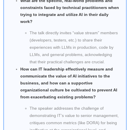
What are the specific, real-world problems and
constraints faced by technical practitioners when
trying to integrate and utilize AI in their daily
work?
The talk directly invites “value stream” members
(developers, testers, etc.) to share their
experiences with LLMs in production, code by
LLMs, and general problems, acknowledging
that their practical challenges are crucial.
How can IT leadership effectively measure and
communicate the value of AI initiatives to the
business, and how can a supportive
organizational culture be cultivated to prevent AI
from exacerbating existing problems?
The speaker addresses the challenge of
demonstrating IT’s value to senior management,
critiques common metrics (like DORA) for being